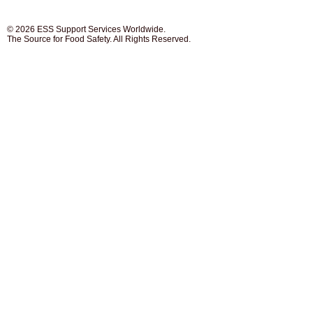
© 2026 ESS Support Services Worldwide.
The Source for Food Safety. All Rights Reserved.