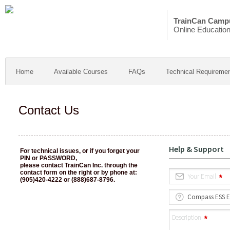
TrainCan Camp
Online Educatio
Home
Available Courses
FAQs
Technical Requireme
Contact Us
For technical issues, or if you forget your
PIN or PASSWORD,
please contact TrainCan Inc. through the
contact form on the right or by phone at:
(905)420-4222 or (888)687-8796.